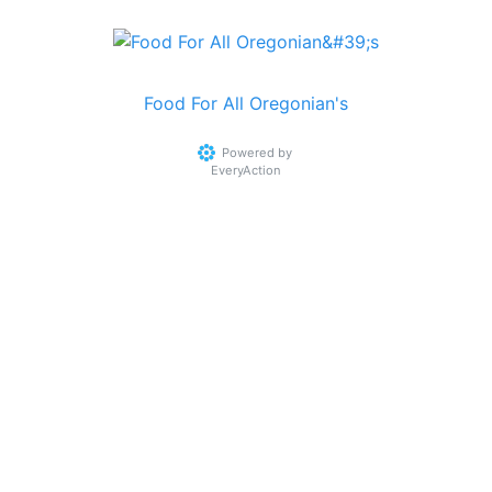
Food For All Oregonian's
Powered by
EveryAction