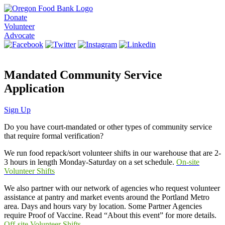
Donate
Volunteer
Advocate
Mandated Community Service
Application
Sign Up
Do you have court-mandated or other types of community service
that require formal verification?
We run food repack/sort volunteer shifts in our warehouse that are 2-
3 hours in length Monday-Saturday on a set schedule.
On-site
Volunteer Shifts
We also partner with our network of agencies who request volunteer
assistance at pantry and market events around the Portland Metro
area. Days and hours vary by location. Some Partner Agencies
require Proof of Vaccine. Read “About this event” for more details.
Off-site Volunteer Shifts