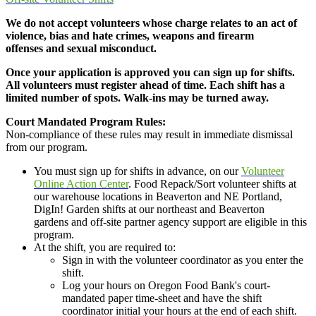
We do not accept volunteers whose charge relates to an act of
violence, bias and hate crimes, weapons and firearm
offenses and sexual misconduct.
Once your application is approved you can sign up for shifts.
All volunteers must register ahead of time. Each shift has a
limited number of spots. Walk-ins may be turned away.
Court Mandated Program Rules:
Non-compliance of these rules may result in immediate dismissal
from our program.
You must sign up for shifts in advance, on our
Volunteer
Online Action Center
. Food Repack/Sort volunteer shifts at
our warehouse locations in Beaverton and NE Portland,
DigIn! Garden shifts at our northeast and Beaverton
gardens and off-site partner agency support are eligible in this
program.
At the shift, you are required to:
Sign in with the volunteer coordinator as you enter the
shift.
Log your hours on Oregon Food Bank's court-
mandated paper time-sheet and have the shift
coordinator initial your hours at the end of each shift.