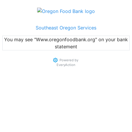
Southeast Oregon Services
You may see "Www.oregonfoodbank.org" on your bank
statement
Powered by
EveryAction