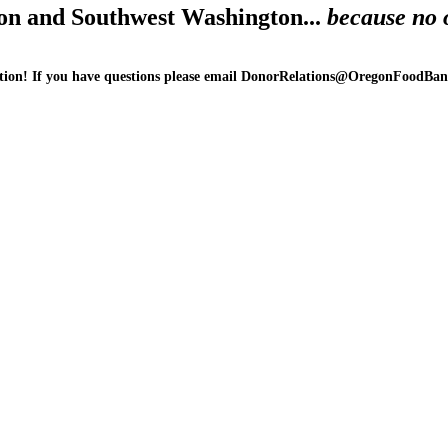
on and Southwest Washington...
because no 
ion! If you have questions please email DonorRelations@OregonFoodBank