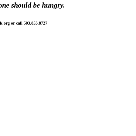
one should be hungry.
.org or call 503.853.8727