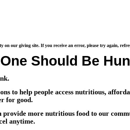
 our giving site. If you receive an error, please try again, refre
 One Should Be Hun
nk.
ns to help people access nutritious, afford
er for good.
n provide more nutritious food to our commu
cel anytime.