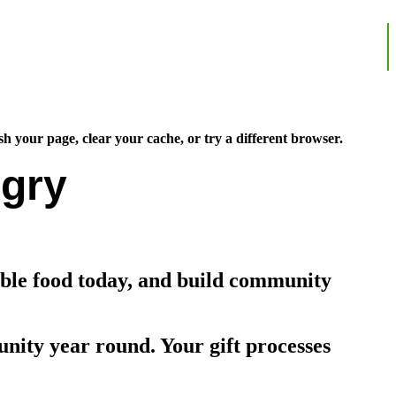
sh your page, clear your cache, or try a different browser.
gry
able food today, and build community
nity year round. Your gift processes