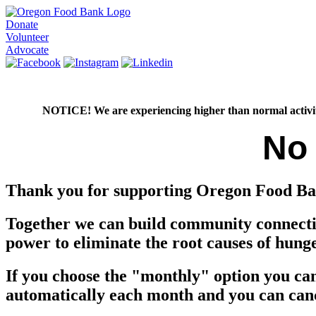
Donate
Volunteer
Advocate
NOTICE! We are experiencing higher than normal activity on
No
Thank you for supporting Oregon Food Ba
Together we can build community connectio
power to eliminate the root causes of hung
If you choose the "monthly" option you ca
automatically each month and you can can