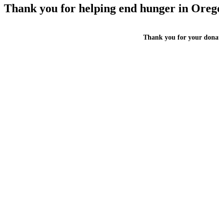
Thank you for helping end hunger in Oreg
Thank you for your donat